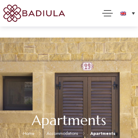
We use cookies and other technologies to improve your online experience. By using this site, you
consent to this use as described in our Cookie Policy
Accept
Read more
Apartments
Home
Accommodations
Apartments