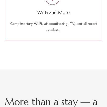
Wi-Fi and More
Complimentary Wi-Fi, air conditioning, TV, and all resort
comforts.
M
o
r
e
t
h
a
n
a
s
t
a
y
—
a