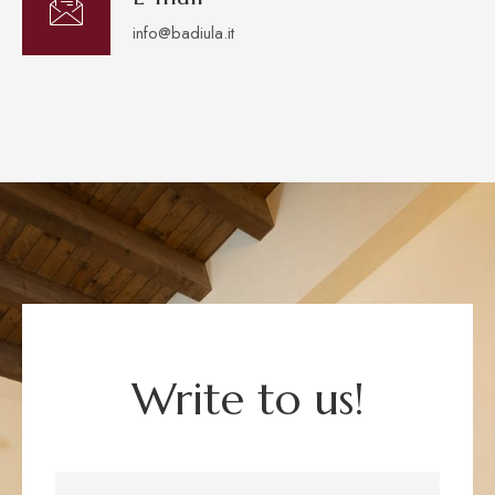
info@badiula.it
Write to us!