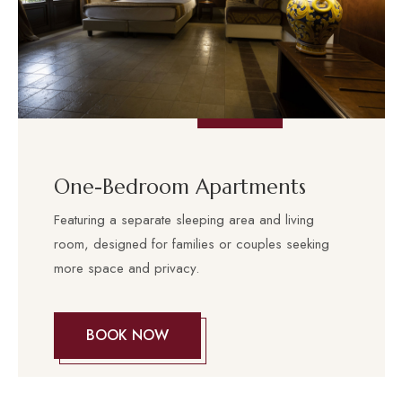
One-Bedroom Apartments
Featuring a separate sleeping area and living
room, designed for families or couples seeking
more space and privacy.
BOOK NOW