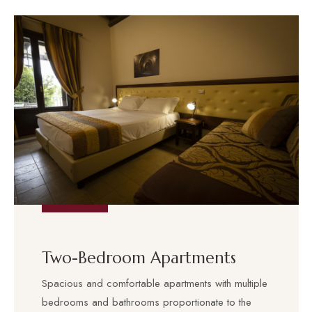
Two-Bedroom Apartments
Spacious and comfortable apartments with multiple
bedrooms and bathrooms proportionate to the