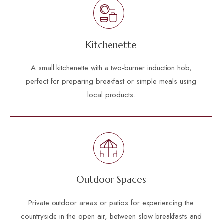
Kitchenette
A small kitchenette with a two-burner induction hob,
perfect for preparing breakfast or simple meals using
local products.
Outdoor Spaces
Private outdoor areas or patios for experiencing the
countryside in the open air, between slow breakfasts and