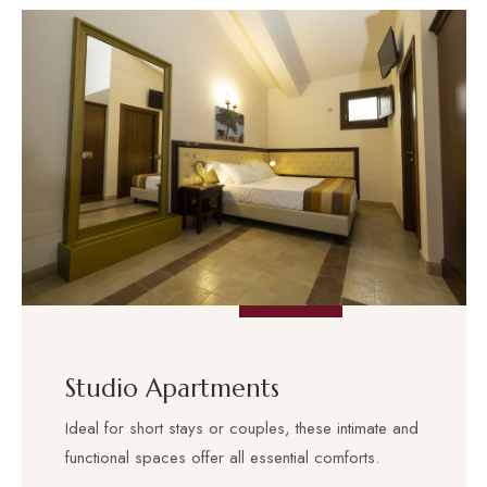
Studio Apartments
Ideal for short stays or couples, these intimate and
functional spaces offer all essential comforts.