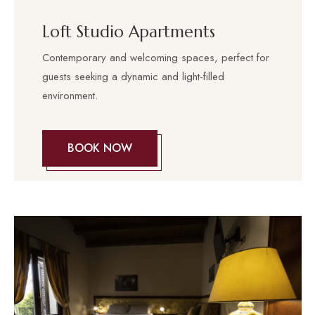
Loft Studio Apartments
Contemporary and welcoming spaces, perfect for
guests seeking a dynamic and light-filled
environment.
BOOK NOW