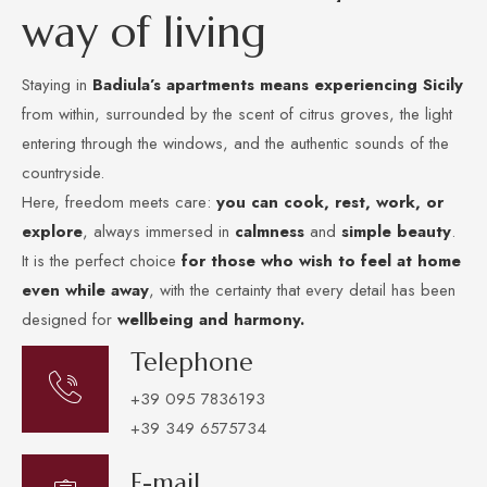
w
a
y
o
f
l
i
v
i
n
g
Staying in
Badiula’s apartments
means experiencing Sicily
from within, surrounded by the scent of citrus groves, the light
entering through the windows, and the authentic sounds of the
countryside.
Here, freedom meets care:
you can cook, rest, work, or
explore
, always immersed in
calmness
and
simple beauty
.
It is the perfect choice
for those who wish to feel at home
even while away
, with the certainty that every detail has been
designed for
wellbeing and harmony.
Telephone
+39 095 7836193
+39 349 6575734
E-mail