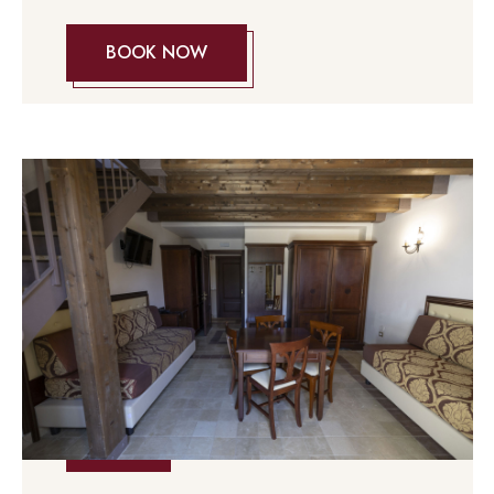
BOOK NOW