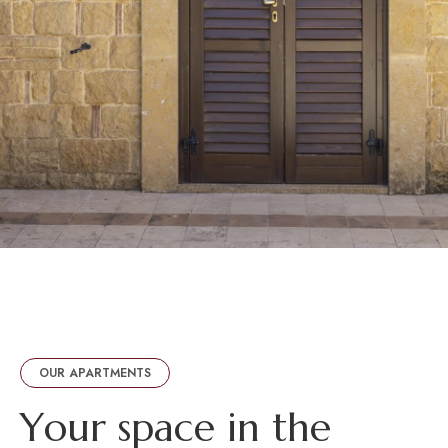
OUR APARTMENTS
Y
o
u
r
s
p
a
c
e
i
n
t
h
e