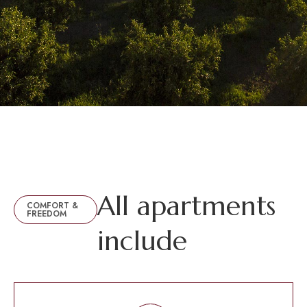
A
l
l
a
p
a
r
t
m
e
n
t
s
COMFORT &
FREEDOM
i
n
c
l
u
d
e