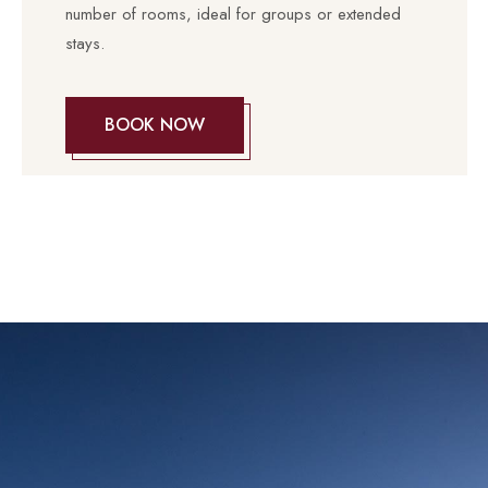
number of rooms, ideal for groups or extended
stays.
BOOK NOW