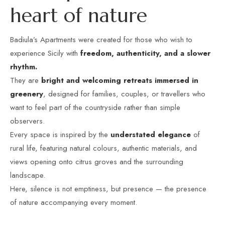
h
e
a
r
t
o
f
n
a
t
u
r
e
Badiula’s Apartments were created for those who wish to
experience Sicily with
freedom, authenticity, and a slower
rhythm.
They are
bright and welcoming retreats immersed in
greenery
, designed for families, couples, or travellers who
want to feel part of the countryside rather than simple
observers.
Every space is inspired by the
understated elegance
of
rural life, featuring natural colours, authentic materials, and
views opening onto citrus groves and the surrounding
landscape.
Here, silence is not emptiness, but presence — the presence
of nature accompanying every moment.