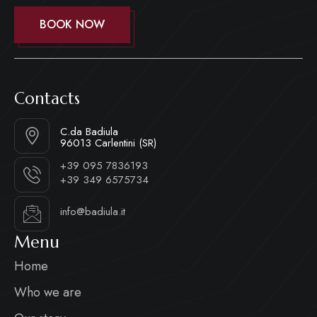
BOOK NOW
Contacts
C.da Badiula
96013 Carlentini (SR)
+39 095 7836193
+39 349 6575734
info@badiula.it
Menu
Home
Who we are