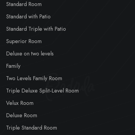
Standard Room
Standard with Patio
Standard Triple with Patio
Superior Room
Deluxe on two levels
Family
Badiula
Two Levels Family Room
Triple Deluxe Split-Level Room
Velux Room
Deluxe Room
Triple Standard Room