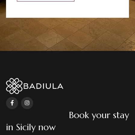
Book your stay
in Sicily now