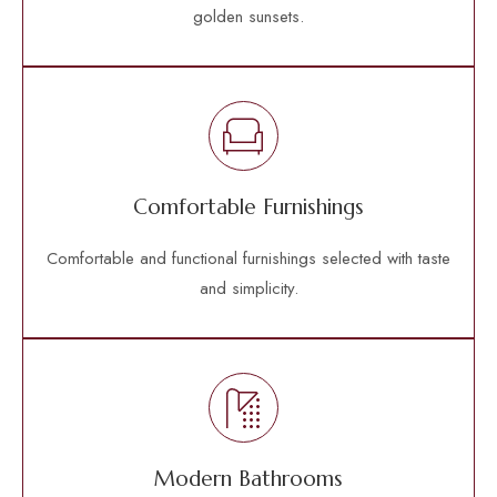
golden sunsets.
Comfortable Furnishings
Comfortable and functional furnishings selected with taste
and simplicity.
Modern Bathrooms