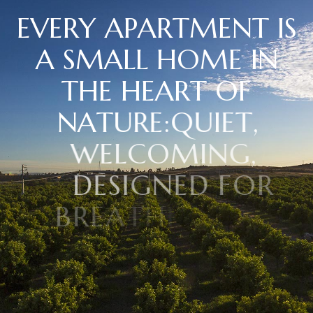
E
V
E
R
Y
A
P
A
R
T
M
E
N
T
I
S
A
S
M
A
L
L
H
O
M
E
I
N
T
H
E
H
E
A
R
T
O
F
N
A
T
U
R
E
:
Q
U
I
E
T
,
W
E
L
C
O
M
I
N
G
,
D
E
S
I
G
N
E
D
F
O
R
B
R
E
A
T
H
I
N
G
D
E
E
P
L
Y
A
N
D
R
E
D
I
S
C
O
V
E
R
I
N
G
T
I
M
E
.