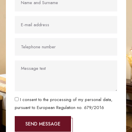
I consent to the processing of my personal data,
pursuant to European Regulation no. 679/2016