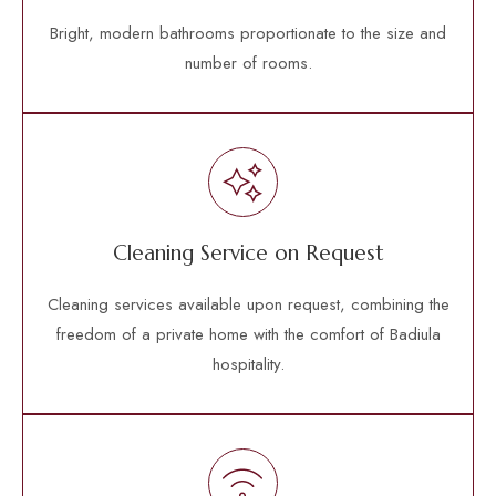
Bright, modern bathrooms proportionate to the size and
number of rooms.
Cleaning Service on Request
Cleaning services available upon request, combining the
freedom of a private home with the comfort of Badiula
hospitality.