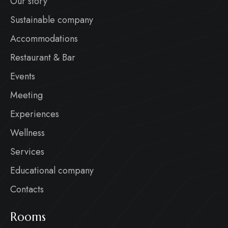
Our story
Sustainable company
Accommodations
Restaurant & Bar
Events
Meeting
Experiences
Wellness
Services
Educational company
Contacts
Rooms