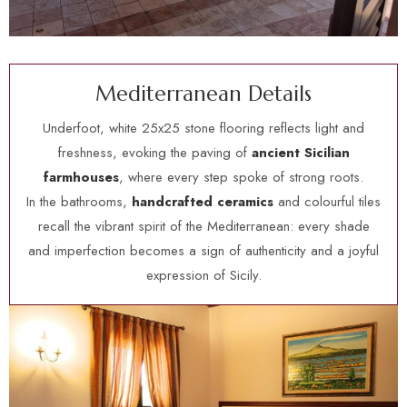
M
e
d
i
t
e
r
r
a
n
e
a
n
D
e
t
a
i
l
s
Underfoot, white 25x25 stone flooring reflects light and
freshness, evoking the paving of
ancient Sicilian
farmhouses
, where every step spoke of strong roots.
In the bathrooms,
handcrafted ceramics
and colourful tiles
recall the vibrant spirit of the Mediterranean: every shade
and imperfection becomes a sign of authenticity and a joyful
expression of Sicily.