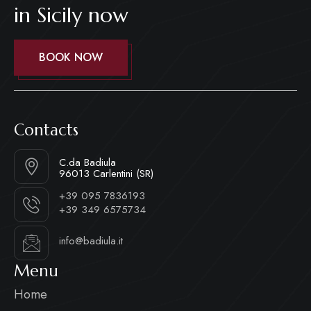
in Sicily now
BOOK NOW
Contacts
C.da Badiula
96013 Carlentini (SR)
+39 095 7836193
+39 349 6575734
info@badiula.it
Menu
Home