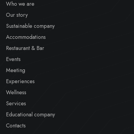
Who we are
Our story
Sustainable company
Accommodations
Restaurant & Bar
Events
Meeting
Experiences
Wellness
Services
Educational company
Contacts