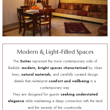
M
o
d
e
r
n
&
L
i
g
h
t
-
F
i
l
l
e
d
S
p
a
c
e
s
The
Suites
represent the more contemporary side of
Badiula:
modern, bright spaces characterised
by clean
lines,
natural materials
, and carefully curated design
details that reinterpret
comfort and wellbeing
in a
contemporary way.
They are designed for guests
seeking understated
elegance
while maintaining a deep connection with the land
and the serenity of the countryside.