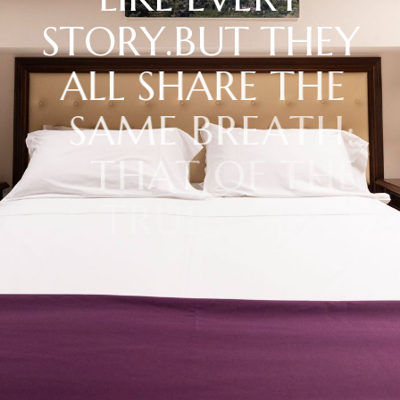
S
T
O
R
Y
.
B
U
T
T
H
E
Y
A
L
L
S
H
A
R
E
T
H
E
S
A
M
E
B
R
E
A
T
H
:
T
H
A
T
O
F
T
H
E
T
R
U
E
S
T
S
I
C
I
L
Y