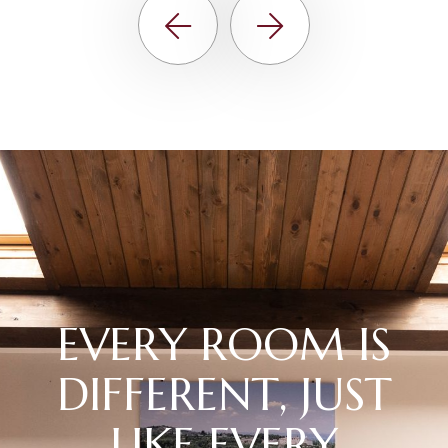
E
V
E
R
Y
R
O
O
M
I
S
D
I
F
F
E
R
E
N
T
,
J
U
S
T
L
I
K
E
E
V
E
R
Y