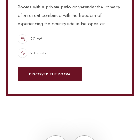
Rooms with a private patio or veranda: the intimacy
of a retreat combined with the freedom of
experiencing the countryside in the open air.
2
20 m
2 Guests
DISCOVER THE ROOM