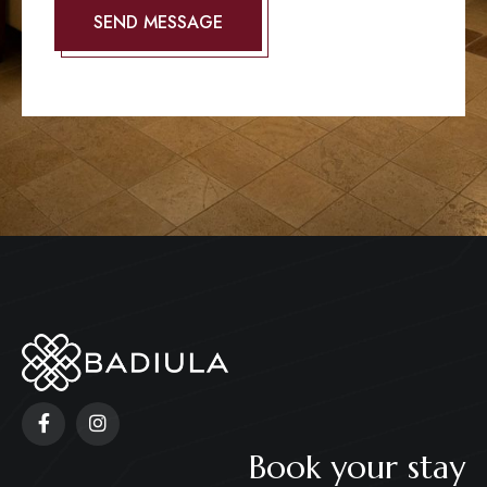
Book your stay