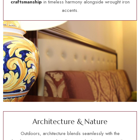
craftsmanship
in timeless harmony alongside wrought iron
accents.
A
r
c
h
i
t
e
c
t
u
r
e
&
N
a
t
u
r
e
Outdoors, architecture blends seamlessly with the