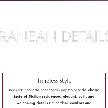
AN DETAILS
T
i
m
e
l
e
s
s
S
t
y
l
e
Beds with capitonné headboards pay tribute to the
classic
taste of Sicilian residences
:
elegant, soft, and
welcoming details
that combine
comfort and