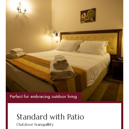
Perfect for embracing outdoor living
Standard with Patio
Outdoor tranquillity