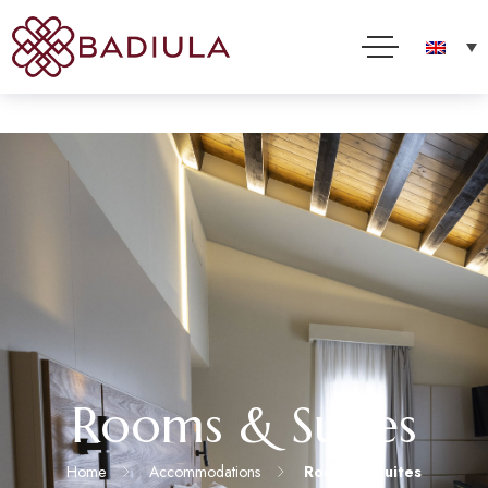
We use cookies and other technologies to improve your online experience. By using this site, you
consent to this use as described in our Cookie Policy
Accept
Read more
Rooms & Suites
Home
Accommodations
Rooms & Suites