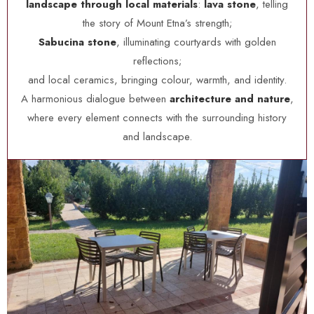
landscape through local materials
:
lava stone
, telling
the story of Mount Etna’s strength;
Sabucina stone
, illuminating courtyards with golden
reflections;
and local ceramics, bringing colour, warmth, and identity.
A harmonious dialogue between
architecture and nature
,
where every element connects with the surrounding history
and landscape.