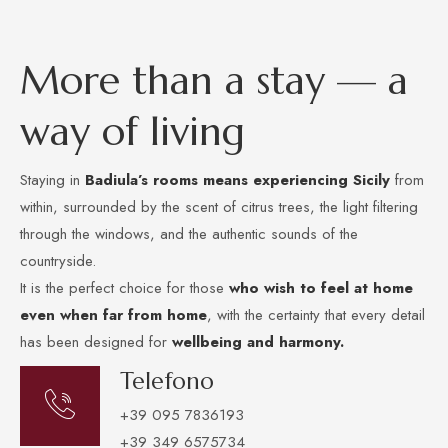
M
o
r
e
t
h
a
n
a
s
t
a
y
—
a
w
a
y
o
f
l
i
v
i
n
g
Staying in
Badiula’s rooms
means experiencing Sicily
from
within, surrounded by the scent of citrus trees, the light filtering
through the windows, and the authentic sounds of the
countryside.
It is the perfect choice for those
who wish to
feel at home
even when far from home
, with the certainty that every detail
has been designed for
wellbeing and harmony.
Telefono
+39 095 7836193
+39 349 6575734