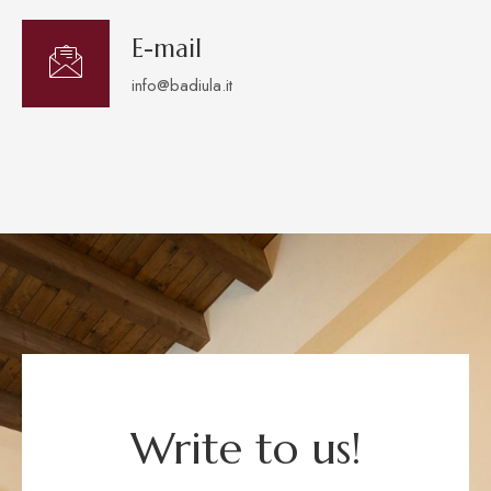
E-mail
info@badiula.it
Write to us!