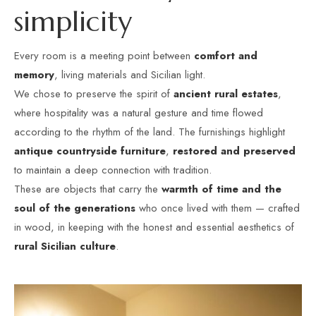
s
i
m
p
l
i
c
i
t
y
Every room is a meeting point between
comfort and
memory
, living materials and Sicilian light.
We chose to preserve the spirit of
ancient rural estates
,
where hospitality was a natural gesture and time flowed
according to the rhythm of the land. The furnishings highlight
antique countryside furniture
,
restored and preserved
to maintain a deep connection with tradition.
These are objects that carry the
warmth of time and the
soul of the generations
who once lived with them — crafted
in wood, in keeping with the honest and essential aesthetics of
rural Sicilian culture
.