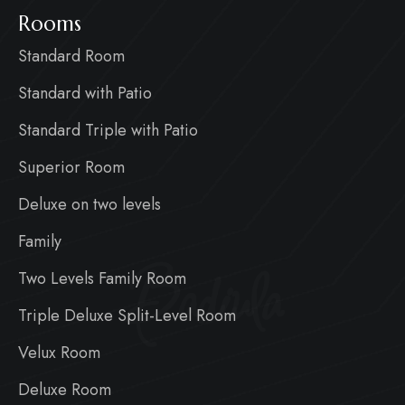
Rooms
Standard Room
Standard with Patio
Standard Triple with Patio
Superior Room
Deluxe on two levels
Family
Badiula
Two Levels Family Room
Triple Deluxe Split-Level Room
Velux Room
Deluxe Room