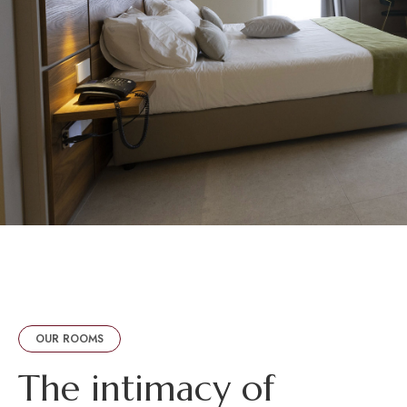
OUR ROOMS
T
h
e
i
n
t
i
m
a
c
y
o
f