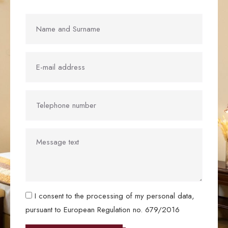
I consent to the processing of my personal data,
pursuant to European Regulation no. 679/2016