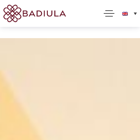
We use cookies and other technologies to improve your online experience. By using this site, you
consent to this use as described in our Cookie Policy
Accept
Read more