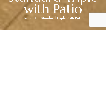
with Patio
Home
Standard Triple with Patio
IDEAL FOR SMALL FAMILIES OR GROUPS SEEKING MORE
OUTDOOR SPACE