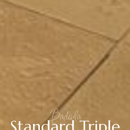
Badiula
Standard Triple