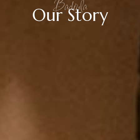
Badiula
Our Story