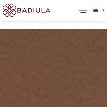
We use cookies and other technologies to improve your online experience. By using this site, you
consent to this use as described in our Cookie Policy
Accept
Read more