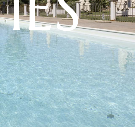
T
I
E
S