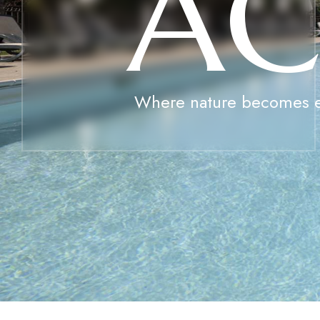
A
Where nature becomes 