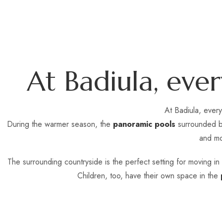
A
t
B
a
d
i
u
l
a
,
e
v
e
r
At Badiula, ever
During the warmer season, the
panoramic pools
surrounded by
and mo
The surrounding countryside is the perfect setting for moving i
Children, too, have their own space in the