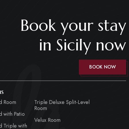
Book your stay
in Sicily now
la
BOOK NOW
s
rd Room
Triple Deluxe Split-Level
Room
d with Patio
Velux Room
d Triple with