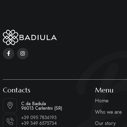
B
Contacts
Menu
Home
C.da Badiula
96013 Carlentini (SR)
Who we are
+39 095 7836193
Our story
+39 349 6575734