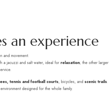
e
s
a
n
e
x
p
e
r
i
e
n
c
e
ion and movement.
 a jacuzzi and salt water, ideal for
relaxation
; the other larger
ervice.
ees, tennis and football courts
, bicycles, and
scenic trails
.
 environment designed for the whole family.