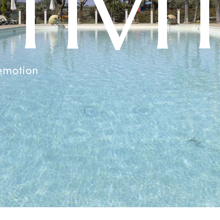
C
T
I
V
I
emotion