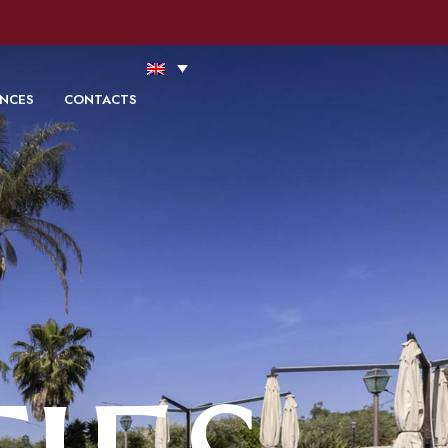
ookie Policy
Accept
Read more
ENCES
CONTACTS