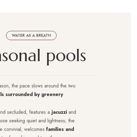
WATER AS A BREATH
a
s
o
n
a
l
p
o
o
l
s
ason, the pace slows around the two
ls surrounded by greenery
.
nd secluded, features a
jacuzzi
and
those seeking quiet and lightness; the
re convivial, welcomes
families and