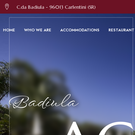
We use cookies and other technologies 
C.da Badiula - 96013 Carlentini (SR)
HOME
WHO WE ARE
ACCOMMODATIONS
RESTAURANT
Badiula