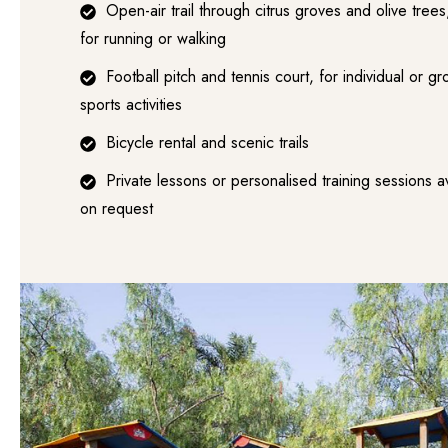
Open-air trail through citrus groves and olive trees
for running or walking
Football pitch and tennis court, for individual or g
sports activities
Bicycle rental and scenic trails
Private lessons or personalised training sessions a
on request