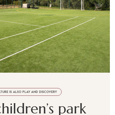
TURE IS ALSO PLAY AND DISCOVERY
c
h
i
l
d
r
e
n
’
s
p
a
r
k