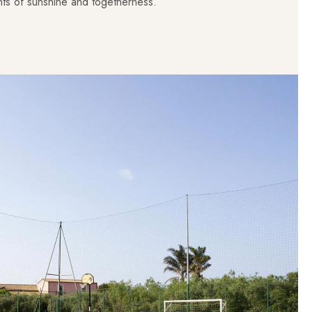
s of sunshine and togetherness.