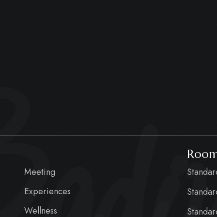
adiu
Room
Meeting
Standa
Experiences
Standar
Wellness
Standar