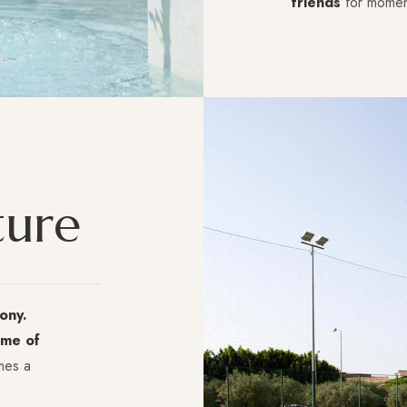
friends
for moment
t
u
r
e
ony.
me of
mes a