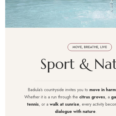
MOVE, BREATHE, LIVE
S
p
o
r
t
&
N
a
Badiula’s countryside invites you to
move in harm
Whether it is a run through the
citrus groves
, a
ga
tennis
, or a
walk at sunrise
, every activity beco
dialogue with nature
.