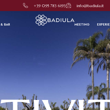
to improve your online experience. By using this site, you consent to this use as described in our C
+39 095 783 6193
info@badiula.it
 & BAR
MEETING
EXPERI