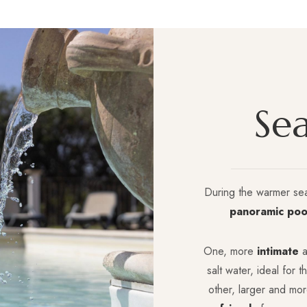
S
e
During the warmer se
panoramic poo
One, more
intimate
a
salt water, ideal for 
other, larger and mo