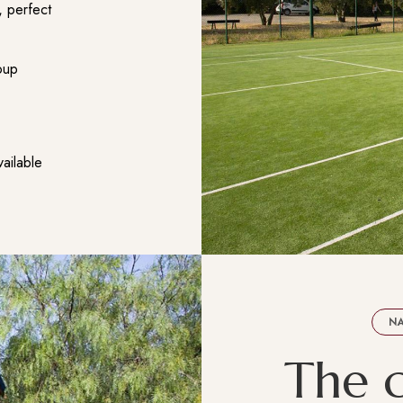
, perfect
roup
vailable
NA
T
h
e