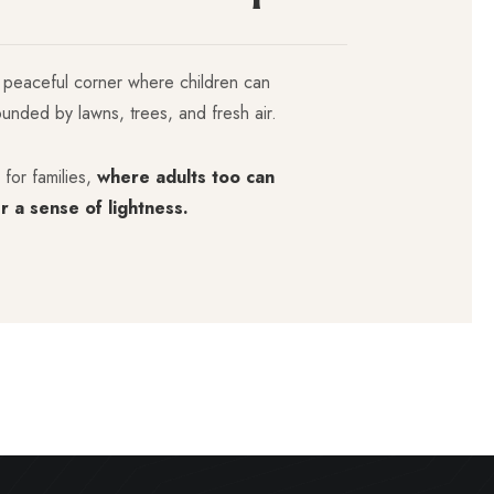
 peaceful corner where children can
ounded by lawns, trees, and fresh air.
 for families,
where adults too can
r a sense of lightness.