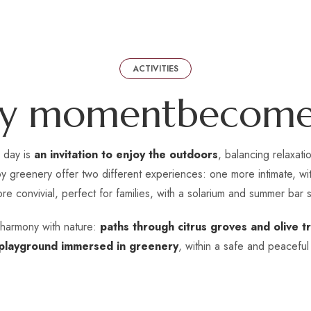
ACTIVITIES
y
m
o
m
e
n
t
b
e
c
o
m
y day is
an invitation to enjoy the outdoors
, balancing relaxat
 greenery offer two different experiences: one more intimate, with
re convivial, perfect for families, with a solarium and summer bar s
n harmony with nature:
paths through citrus groves and olive tr
playground immersed in greenery
, within a safe and peaceful