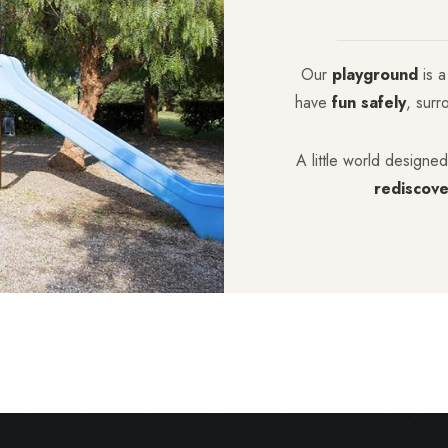
Our
playground
is a
have
fun safely
, surr
A little world designed
rediscove