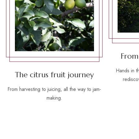
From
Hands in t
The citrus fruit journey
rediscov
From harvesting to juicing, all the way to jam-
making.