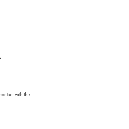
contact with the