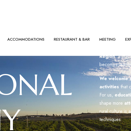
Badiula is
accre
Region
: a pla
becomes learni
IONAL
We welcome sc
activities
that 
For us,
educat
shape more
att
Y
rural culture is 
techniques.