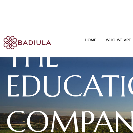
THE
EDUCAT
COMPAN