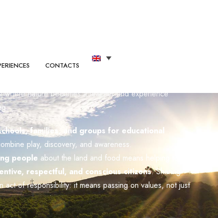
dited as an Educational Company by the Sicilian
ce where nature becomes a teacher and experience
ng.
hools, families, and groups for educational
combine play, discovery, and awareness.
ing people
about the land and food means helping to
entive, respectful, and conscious citizens
. Sharing
an act of responsibility: it means passing on values, not just