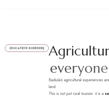
A
g
r
i
c
u
l
t
u
EDUCATIEVE BOERDERIJ
e
v
e
r
y
o
n
e
Badiula’s agricultural experiences are
land.
This is not just rural tourism: it is a
se