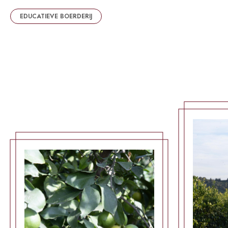
EDUCATIEVE BOERDERIJ