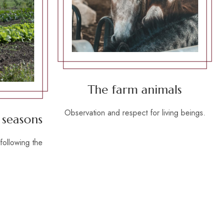
The farm animals
Observation and respect for living beings.
 seasons
following the