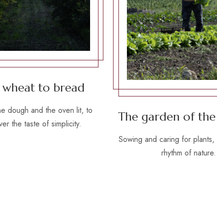
 wheat to bread
he dough and the oven lit, to
The garden of the
er the taste of simplicity.
Sowing and caring for plants, 
rhythm of nature.