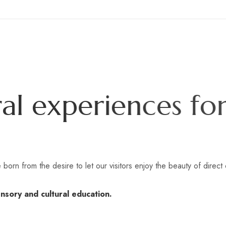
r
a
l
e
x
p
e
r
i
e
n
c
e
s
f
o
r
 born from the desire to let our visitors enjoy the beauty of direct 
nsory and cultural education.