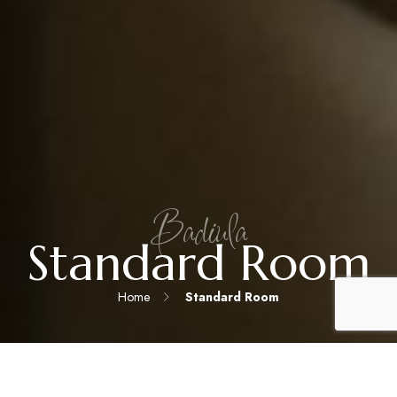
Badiula
Standard Room
Home
Standard Room