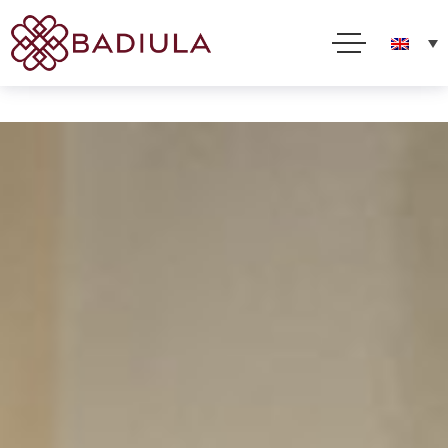
We use cookies and other technologies to improve your online experience. By using this site, you
consent to this use as described in our Cookie Policy
Accept
Read more