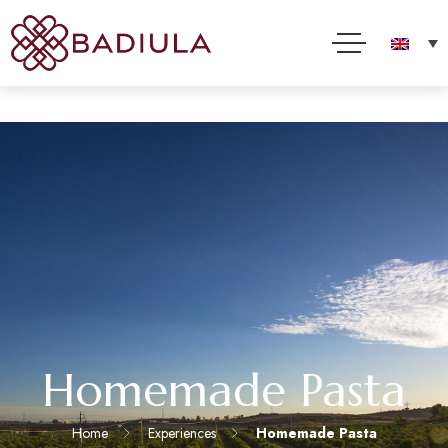
We use cookies and other technologies to improve your online experience. By using this site, you
consent to this use as described in our Cookie Policy
Accept
Read more
Homemade Pasta
Home
Experiences
Homemade Pasta