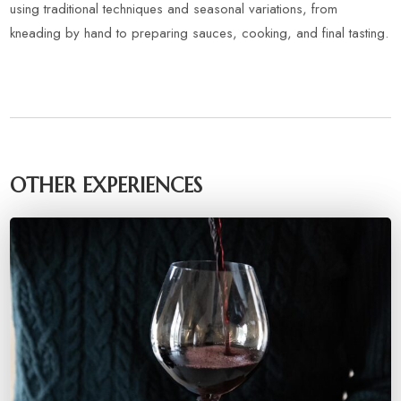
using traditional techniques and seasonal variations, from
kneading by hand to preparing sauces, cooking, and final tasting.
OTHER EXPERIENCES