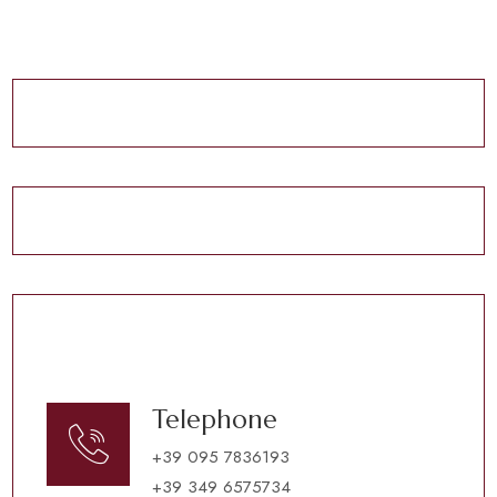
Telephone
+39 095 7836193
+39 349 6575734