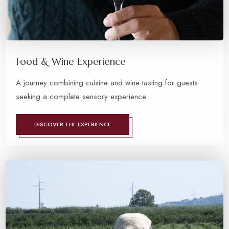
Food & Wine Experience
A journey combining cuisine and wine tasting for guests
seeking a complete sensory experience.
DISCOVER THE EXPERIENCE