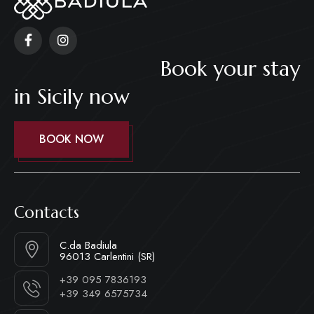
Book your stay
in Sicily now
BOOK NOW
Contacts
C.da Badiula
96013 Carlentini (SR)
+39 095 7836193
+39 349 6575734