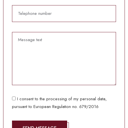
I consent to the processing of my personal data,
pursuant to European Regulation no. 679/2016