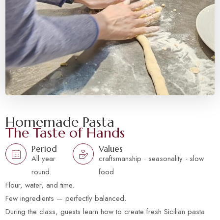
Homemade Pasta
The Taste of Hands
Period
Values
All year
craftsmanship · seasonality · slow
round
food
Flour, water, and time.
Few ingredients — perfectly balanced.
During the class, guests learn how to create fresh Sicilian pasta