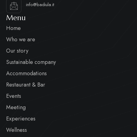
info@badiula.it
Menu
Home
Who we are
Our story
Sustainable company
Accommodations
Restaurant & Bar
Events
Meeting
Experiences
Wellness