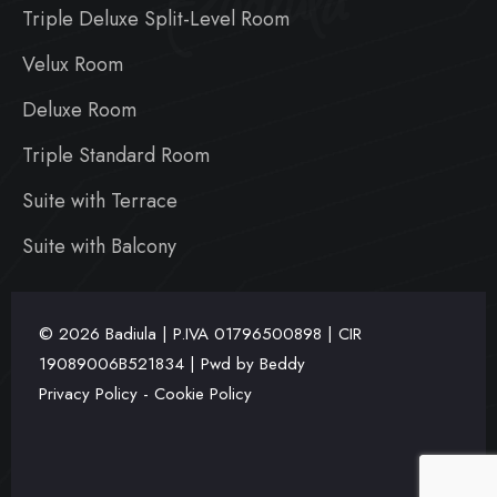
Badiula
Triple Deluxe Split-Level Room
Velux Room
Deluxe Room
Triple Standard Room
Suite with Terrace
Suite with Balcony
© 2026 Badiula | P.IVA
01796500898 | CIR
19089006B521834 | Pwd by
Beddy
Privacy Policy
-
Cookie Policy