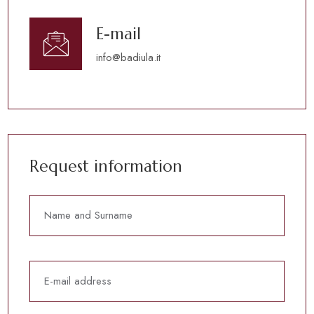
E-mail
info@badiula.it
Request information