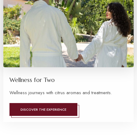
Wellness for Two
Wellness journeys with citrus aromas and treatments.
DISCOVER THE EXPERIENCE