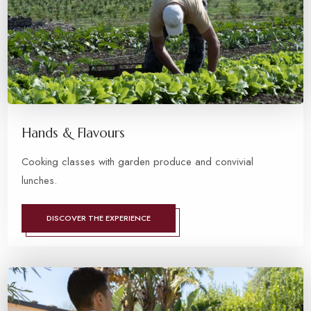
Hands & Flavours
Cooking classes with garden produce and convivial
lunches.
DISCOVER THE EXPERIENCE