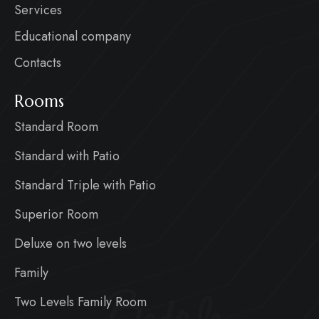
Services
Educational company
Contacts
Rooms
Standard Room
Standard with Patio
Standard Triple with Patio
Superior Room
Deluxe on two levels
Family
Two Levels Family Room