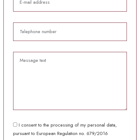
I consent to the processing of my personal data,
pursuant to European Regulation no. 679/2016