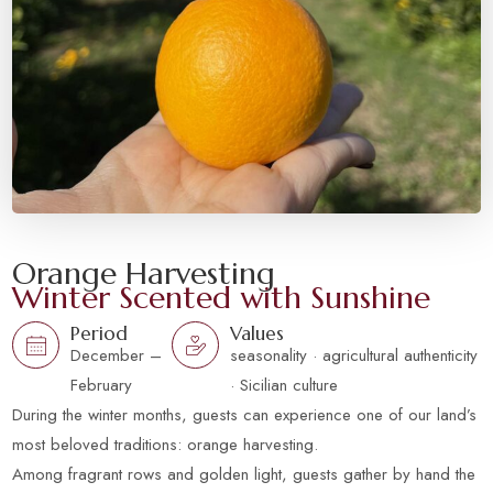
Orange Harvesting
Winter Scented with Sunshine
Period
Values
December –
seasonality · agricultural authenticity
February
· Sicilian culture
During the winter months, guests can experience one of our land’s
most beloved traditions: orange harvesting.
Among fragrant rows and golden light, guests gather by hand the