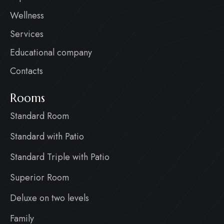
Wellness
Services
Educational company
Contacts
Rooms
Standard Room
Standard with Patio
Standard Triple with Patio
Superior Room
Deluxe on two levels
Family