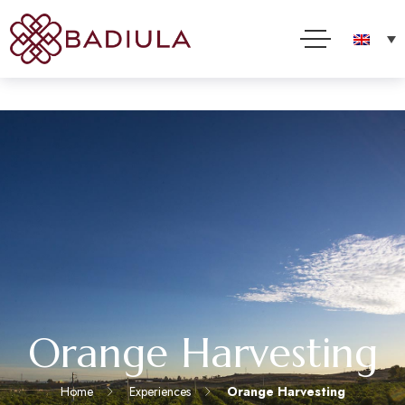
We use cookies and other technologies to improve your online experience. By using this site, you
consent to this use as described in our Cookie Policy
Accept
Read more
Orange Harvesting
Home
Experiences
Orange Harvesting