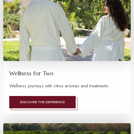
Wellness for Two
Wellness journeys with citrus aromas and treatments.
DISCOVER THE EXPERIENCE