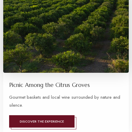
Picnic Among the Citrus Groves
Gourmet baskets and local wine surrounded by nature and
silence.
DISCOVER THE EXPERIENCE