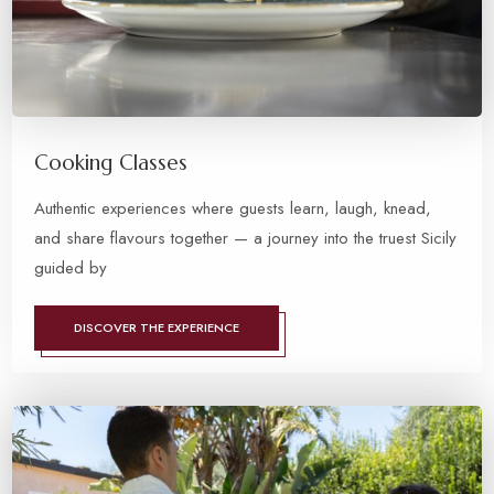
Cooking Classes
Authentic experiences where guests learn, laugh, knead,
and share flavours together — a journey into the truest Sicily
guided by
DISCOVER THE EXPERIENCE