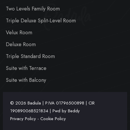
Badiula
Two Levels Family Room
Triple Deluxe Split-Level Room
Velux Room
Deluxe Room
Triple Standard Room
Suite with Terrace
Suite with Balcony
© 2026 Badiula | P.IVA
01796500898 | CIR
19089006B521834 | Pwd by
Beddy
Privacy Policy
-
Cookie Policy