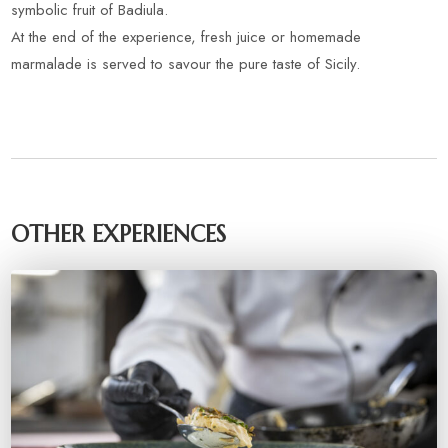
symbolic fruit of Badiula.
At the end of the experience, fresh juice or homemade
marmalade is served to savour the pure taste of Sicily.
OTHER EXPERIENCES