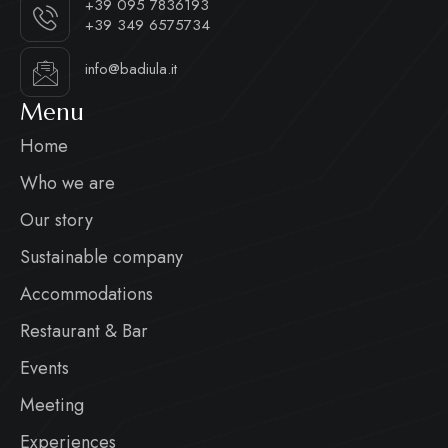
+39 095 7836193
+39 349 6575734
info@badiula.it
Menu
Home
Who we are
Our story
Sustainable company
Accommodations
Restaurant & Bar
Events
Meeting
Experiences