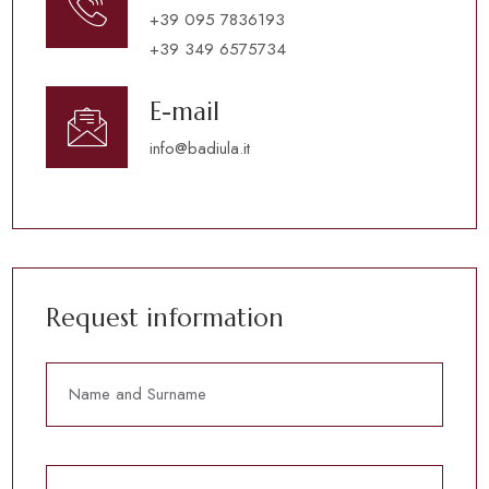
+39 095 7836193
+39 349 6575734
E-mail
info@badiula.it
Request information