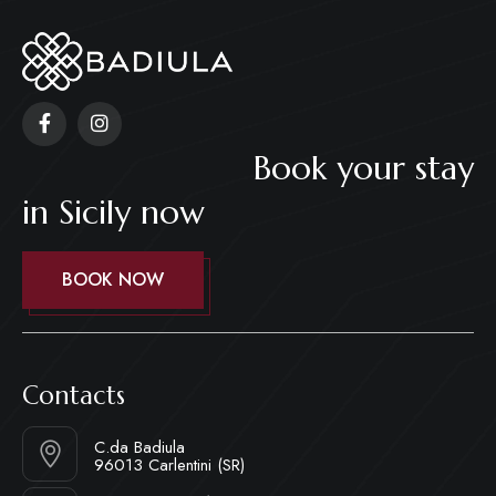
Book your stay
in Sicily now
BOOK NOW
Contacts
C.da Badiula
96013 Carlentini (SR)