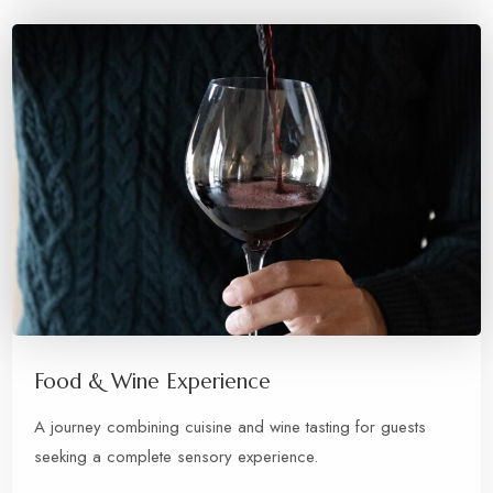
Food & Wine Experience
A journey combining cuisine and wine tasting for guests
seeking a complete sensory experience.