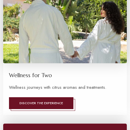
Wellness for Two
Wellness journeys with citrus aromas and treatments.
DISCOVER THE EXPERIENCE