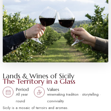
Lands & Wines of Sicily
The Territory in a Glass
Period
Values
All year
winemaking tradition · storytelling ·
round
conviviality
Sicily is a mosaic of terroirs and aromas.