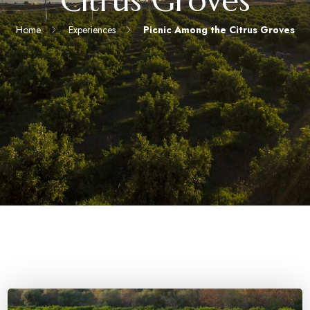
Citrus Groves
Home
Experiences
Picnic Among the Citrus Groves