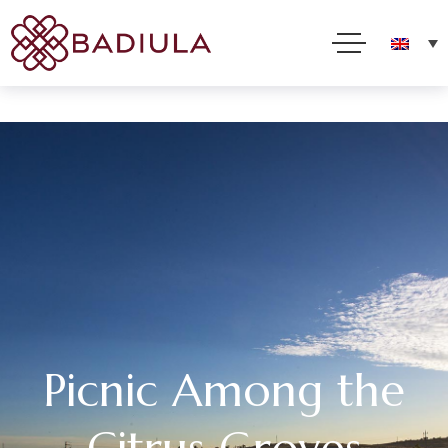
We use cookies and other technologies to improve your online experience. By using this site, you
consent to this use as described in our Cookie Policy
Accept
Read more
Picnic Among the