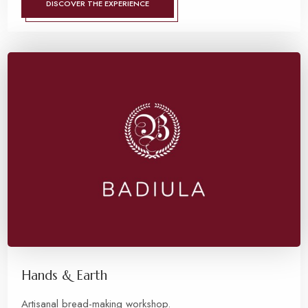
DISCOVER THE EXPERIENCE
Hands & Earth
Artisanal bread-making workshop.