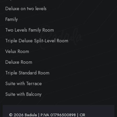
Deluxe on two levels
Family
Badiula
Two Levels Family Room
Triple Deluxe Split-Level Room
Velux Room
Deluxe Room
Triple Standard Room
Suite with Terrace
Suite with Balcony
© 2026 Badiula | P.IVA
01796500898 | CIR