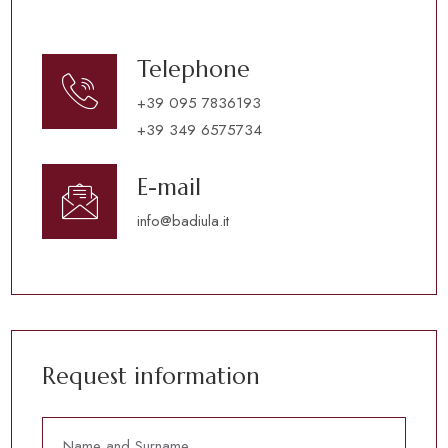
Telephone
+39 095 7836193
+39 349 6575734
E-mail
info@badiula.it
Request information