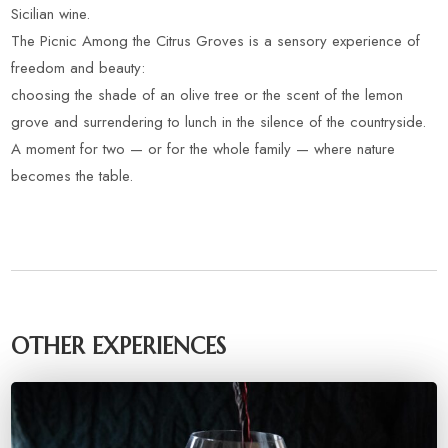
Sicilian wine.
The Picnic Among the Citrus Groves is a sensory experience of
freedom and beauty:
choosing the shade of an olive tree or the scent of the lemon
grove and surrendering to lunch in the silence of the countryside.
A moment for two — or for the whole family — where nature
becomes the table.
OTHER EXPERIENCES