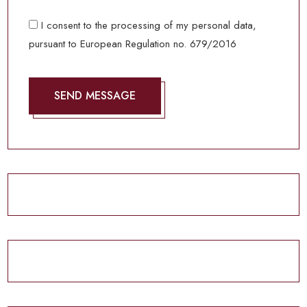
I consent to the processing of my personal data,
pursuant to European Regulation no. 679/2016