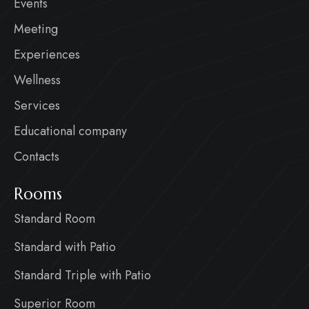
Events
Meeting
Experiences
Wellness
Services
Educational company
Contacts
Rooms
Standard Room
Standard with Patio
Standard Triple with Patio
Superior Room