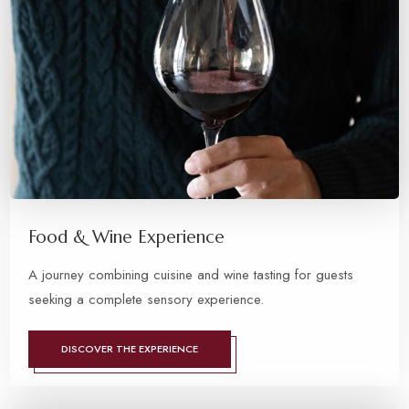
Food & Wine Experience
A journey combining cuisine and wine tasting for guests
seeking a complete sensory experience.
DISCOVER THE EXPERIENCE