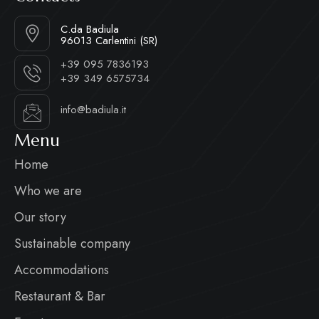
C.da Badiula
96013 Carlentini (SR)
+39 095 7836193
+39 349 6575734
info@badiula.it
Menu
Home
Who we are
Our story
Sustainable company
Accommodations
Restaurant & Bar