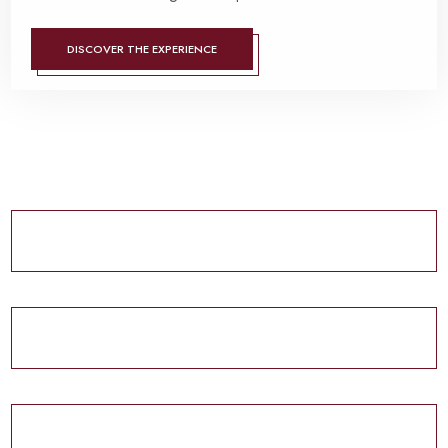
DISCOVER THE EXPERIENCE