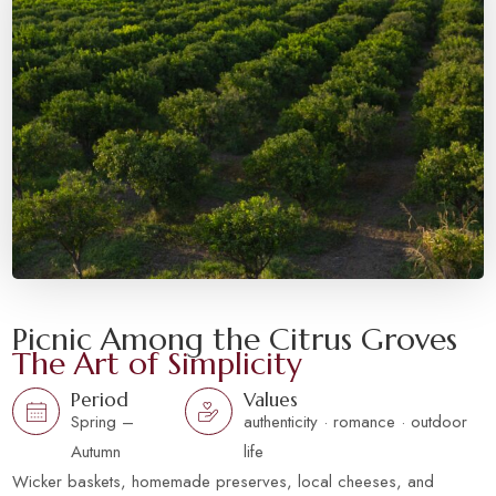
Picnic Among the Citrus Groves
The Art of Simplicity
Period
Values
Spring –
authenticity · romance · outdoor
Autumn
life
Wicker baskets, homemade preserves, local cheeses, and