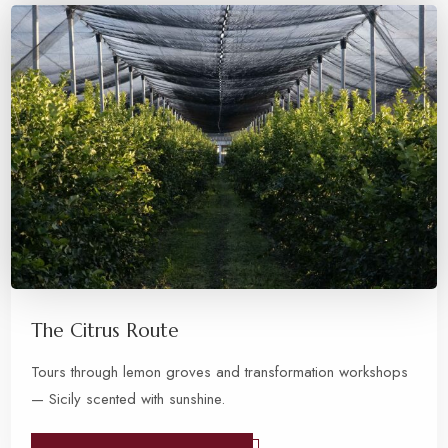
The Citrus Route
Tours through lemon groves and transformation workshops
— Sicily scented with sunshine.