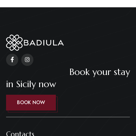
Book your stay
in Sicily now
BOOK NOW
Contacts